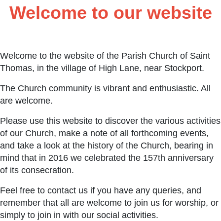
Welcome to our website
Welcome to the website of the Parish Church of Saint
Thomas, in the village of High Lane, near Stockport.
The Church community is vibrant and enthusiastic. All
are welcome.
Please use this website to discover the various activities
of our Church, make a note of all forthcoming events,
and take a look at the history of the Church, bearing in
mind that in 2016 we celebrated the 157th anniversary
of its consecration.
Feel free to contact us if you have any queries, and
remember that all are welcome to join us for worship, or
simply to join in with our social activities.