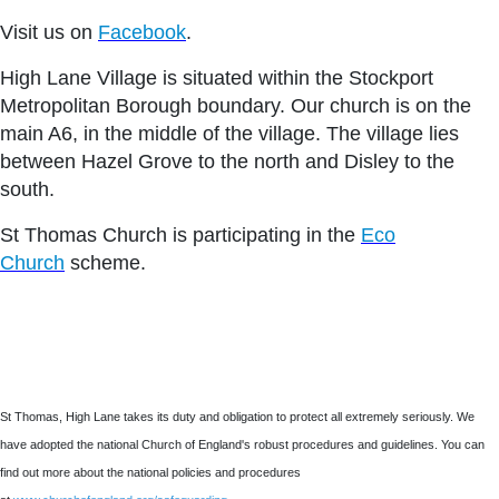
Visit us on
Facebook
.
High Lane Village is situated within the Stockport
Metropolitan Borough boundary. Our church is on the
main A6, in the middle of the village. The village lies
between Hazel Grove to the north and Disley to the
south.
St Thomas Church is participating in the
Eco
Church
scheme.
St Thomas, High Lane takes its duty and obligation to protect all extremely seriously. We
have adopted the national Church of England's robust procedures and guidelines. You can
find out more about the national policies and procedures