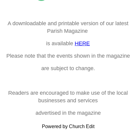
A downloadable and printable version of our latest
Parish Magazine
is available
HERE
Please note that the events shown in the magazine
are subject to change.
Readers are encouraged to make use of the local
businesses and services
advertised in the magazine
Powered by Church Edit