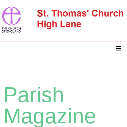
Parish
Magazine