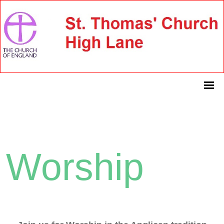
Worship