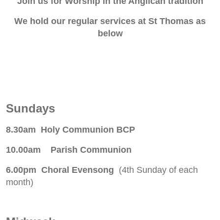
Join us for Worship in the Anglican tradition
We hold our regular services at St Thomas as
below
Sundays
8.30am Holy Communion BCP
10.00am Parish Communion
6.00pm Choral Evensong
(4th Sunday of each
month)