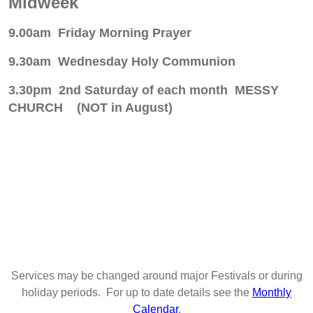
Midweek
9.00am Friday Morning Prayer
9.30am Wednesday Holy Communion
3.30pm 2nd Saturday of each month MESSY
CHURCH (NOT in August)
Services may be changed around major Festivals or during
holiday periods. For up to date details see the
Monthly
Calendar
.